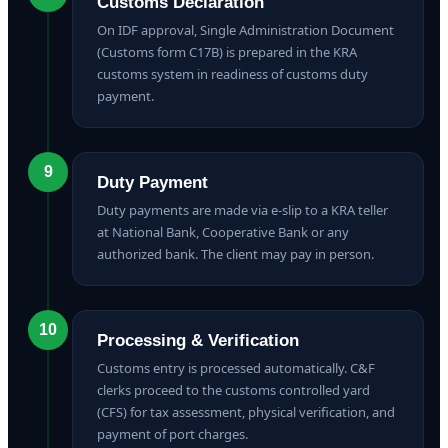
Customs Declaration
On IDF approval, Single Administration Document
(Customs form C17B) is prepared in the KRA
customs system in readiness of customs duty
payment.
9
Duty Payment
Duty payments are made via e-slip to a KRA teller
at National Bank, Cooperative Bank or any
authorized bank. The client may pay in person.
10
Processing & Verification
Customs entry is processed automatically. C&F
clerks proceed to the customs controlled yard
(CFS) for tax assessment, physical verification, and
payment of port charges.