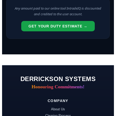
Any amount paid to our online tool IntradeIQ is discounted
and credited to the user account.
GET YOUR DUTY ESTIMATE →
DERRICKSON SYSTEMS
Honouring Commitments!
COMPANY
About Us
Clearing Process