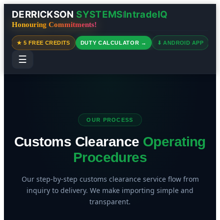
DERRICKSON
SYSTEMS
IntradeIQ
|
Honouring Commitments!
★ 5 FREE CREDITS
DUTY CALCULATOR →
⬇ ANDROID APP
☰
OUR PROCESS
Customs Clearance
Operating
Procedures
Our step-by-step customs clearance service flow from
inquiry to delivery. We make importing simple and
transparent.