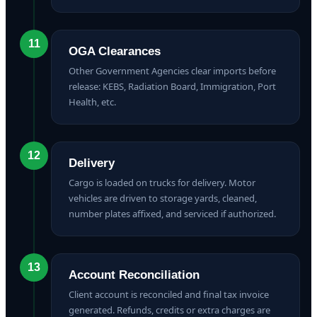
11
OGA Clearances
Other Government Agencies clear imports before
release: KEBS, Radiation Board, Immigration, Port
Health, etc.
12
Delivery
Cargo is loaded on trucks for delivery. Motor
vehicles are driven to storage yards, cleaned,
number plates affixed, and serviced if authorized.
13
Account Reconciliation
Client account is reconciled and final tax invoice
generated. Refunds, credits or extra charges are