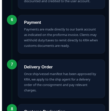
discounted and credited to the user account.
6
Payment
Payments are made directly to our bank account
as indicated on the proforma invoice. Clients may
withhold duty/taxes to remit directly to KRA when
customs documents are ready.
7
Delivery Order
Once ship/vessel manifest has been approved by
KRA, we apply to the ship agent for a delivery
order of the consignment and pay relevant
charges.
8