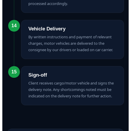
processed accordingly.
14
Vehicle Delivery
By written instructions and payment of relevant
charges, motor vehicles are delivered to the
consignee by our drivers or loaded on car carrier.
15
Sign-off
Client receives cargo/motor vehicle and signs the
delivery note. Any shortcomings noted must be
indicated on the delivery note for further action.