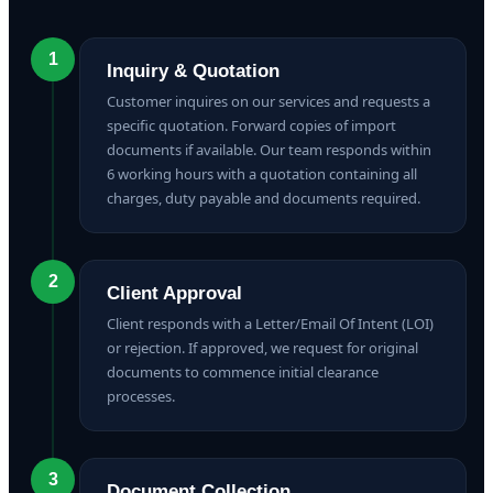
1
Inquiry & Quotation
Customer inquires on our services and requests a
specific quotation. Forward copies of import
documents if available. Our team responds within
6 working hours with a quotation containing all
charges, duty payable and documents required.
2
Client Approval
Client responds with a Letter/Email Of Intent (LOI)
or rejection. If approved, we request for original
documents to commence initial clearance
processes.
3
Document Collection