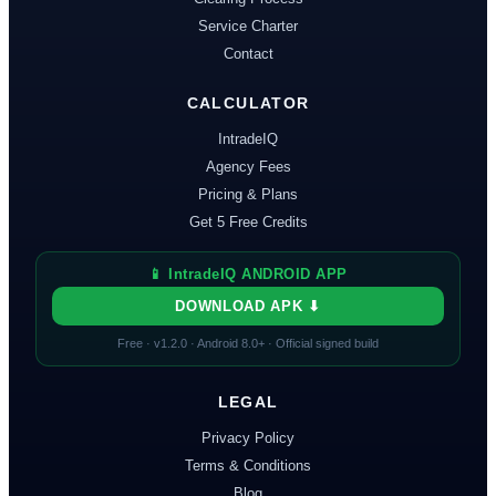
Service Charter
Contact
CALCULATOR
IntradeIQ
Agency Fees
Pricing & Plans
Get 5 Free Credits
📱 IntradeIQ ANDROID APP
DOWNLOAD APK ⬇
Free · v
1.2.0
· Android 8.0+ · Official signed build
LEGAL
Privacy Policy
Terms & Conditions
Blog