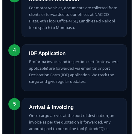
For motor vehicles, documents are collected from
clients or forwarded to our offices at NACICO
Plaza, 4th Floor Office 416D, Landhies Rd Nairobi
for dispatch to Mombasa.
4
IDF Application
Proforma invoice and inspection certificate (where
applicable) are forwarded via email for Import
Declaration Form (IDF) application. We track the
cargo and give regular updates.
5
Arrival & Invoicing
Once cargo arrives at the port of destination, an
invoice as per the quotation is forwarded. Any
amount paid to our online tool (IntradeIQ) is