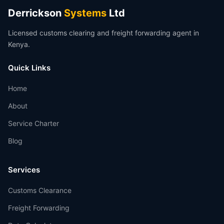
Derrickson
Systems
Ltd
Licensed customs clearing and freight forwarding agent in
Kenya.
Quick Links
Home
About
Service Charter
Blog
Services
Customs Clearance
Freight Forwarding