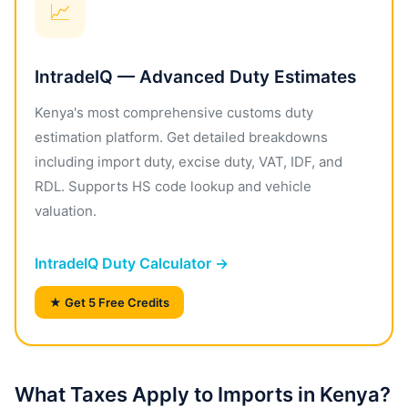
📈
IntradeIQ — Advanced Duty Estimates
Kenya's most comprehensive customs duty
estimation platform. Get detailed breakdowns
including import duty, excise duty, VAT, IDF, and
RDL. Supports HS code lookup and vehicle
valuation.
IntradeIQ Duty Calculator →
★ Get 5 Free Credits
What Taxes Apply to Imports in Kenya?