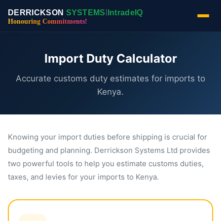
DERRICKSON
SYSTEMS
IntradeIQ
|
Honouring Commitments!
Import Duty Calculator
Accurate customs duty estimates for imports to
Kenya.
Knowing your import duties before shipping is crucial for
budgeting and planning. Derrickson Systems Ltd provides
two powerful tools to help you estimate customs duties,
taxes, and levies for your imports to Kenya.