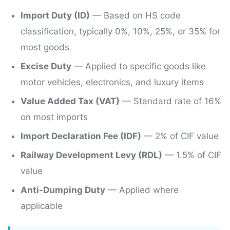
Import Duty (ID)
— Based on HS code
classification, typically 0%, 10%, 25%, or 35% for
most goods
Excise Duty
— Applied to specific goods like
motor vehicles, electronics, and luxury items
Value Added Tax (VAT)
— Standard rate of 16%
on most imports
Import Declaration Fee (IDF)
—
2%
of CIF value
Railway Development Levy (RDL)
—
1.5%
of CIF
value
Anti-Dumping Duty
— Applied where
applicable