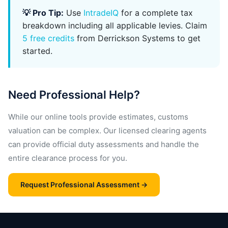
💡 Pro Tip:
Use
IntradeIQ
for a complete tax
breakdown including all applicable levies. Claim
5 free credits
from Derrickson Systems to get
started.
Need Professional Help?
While our online tools provide estimates, customs
valuation can be complex. Our licensed clearing agents
can provide official duty assessments and handle the
entire clearance process for you.
Request Professional Assessment →